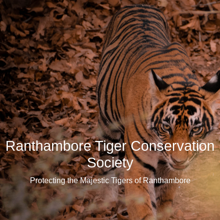
Ranthambore Tiger Conservation
Society
Protecting the Majestic Tigers of Ranthambore