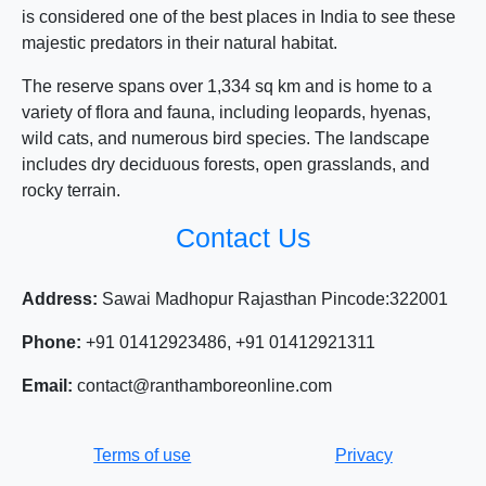
is considered one of the best places in India to see these
majestic predators in their natural habitat.
The reserve spans over 1,334 sq km and is home to a
variety of flora and fauna, including leopards, hyenas,
wild cats, and numerous bird species. The landscape
includes dry deciduous forests, open grasslands, and
rocky terrain.
Contact Us
Address:
Sawai Madhopur Rajasthan Pincode:322001
Phone:
+91 01412923486, +91 01412921311
Email:
contact@ranthamboreonline.com
Terms of use
Privacy