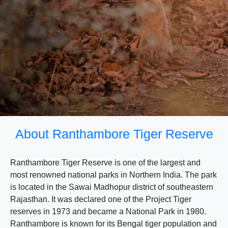
About Ranthambore Tiger Reserve
Ranthambore Tiger Reserve is one of the largest and
most renowned national parks in Northern India. The park
is located in the Sawai Madhopur district of southeastern
Rajasthan. It was declared one of the Project Tiger
reserves in 1973 and became a National Park in 1980.
Ranthambore is known for its Bengal tiger population and