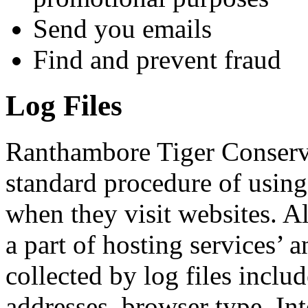
Send you emails
Find and prevent fraud
Log Files
Ranthambore Tiger Conserv
standard procedure of using l
when they visit websites. A
a part of hosting services’ 
collected by log files includ
addresses, browser type, Int