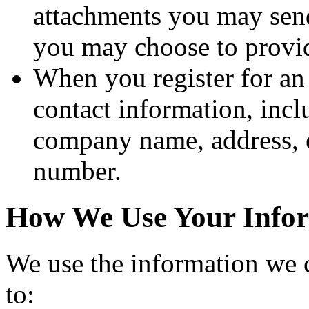
attachments you may send
you may choose to provi
When you register for an
contact information, inc
company name, address, e
number.
How We Use Your Info
We use the information we c
to: