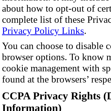
about how to opt-out of cer
complete list of these Privac
Privacy Policy Links
.
You can choose to disable c
browser options. To know m
cookie management with spe
found at the browsers’ respe
CCPA Privacy Rights (D
Information)