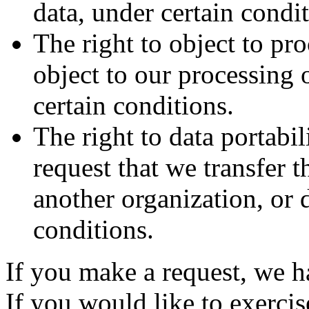
data, under certain condit
The right to object to pr
object to our processing 
certain conditions.
The right to data portabil
request that we transfer t
another organization, or d
conditions.
If you make a request, we 
If you would like to exercis