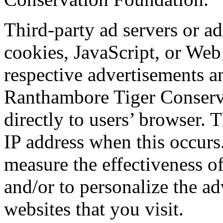
Third-party ad servers or a
cookies, JavaScript, or Web 
respective advertisements a
Ranthambore Tiger Conserva
directly to users’ browser. 
IP address when this occurs
measure the effectiveness o
and/or to personalize the ad
websites that you visit.