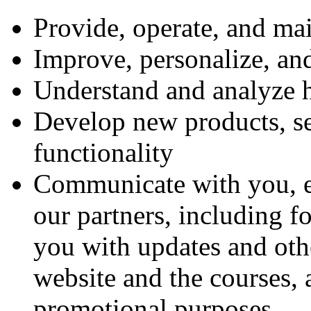
Provide, operate, and ma
Improve, personalize, an
Understand and analyze 
Develop new products, ser
functionality
Communicate with you, ei
our partners, including f
you with updates and othe
website and the courses,
promotional purposes