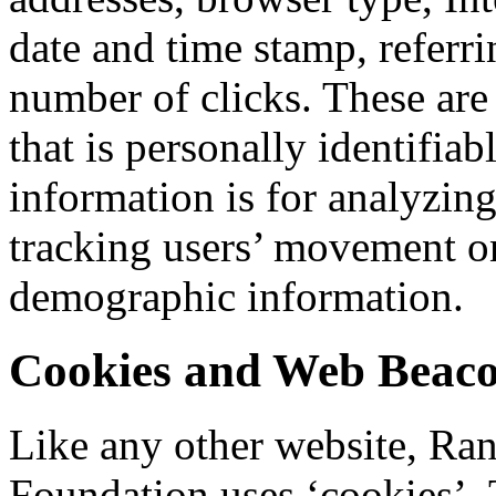
date and time stamp, referri
number of clicks. These are
that is personally identifia
information is for analyzing
tracking users’ movement on
demographic information.
Cookies and Web Beac
Like any other website, Ra
Foundation uses ‘cookies’. 