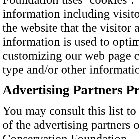
information including visito
the website that the visitor 
information is used to optim
customizing our web page co
type and/or other informati
Advertising Partners Pr
You may consult this list to
of the advertising partners
Conservation Foundation.