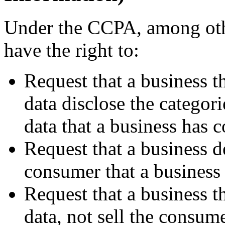
Under the CCPA, among othe
have the right to:
Request that a business t
data disclose the categori
data that a business has 
Request that a business d
consumer that a business 
Request that a business t
data, not sell the consume