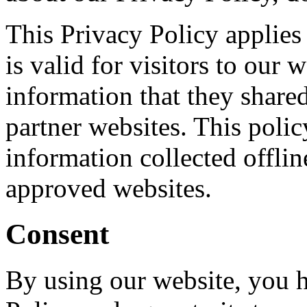
This Privacy Policy applies 
is valid for visitors to our 
information that they shared 
partner websites. This polic
information collected offlin
approved websites.
Consent
By using our website, you h