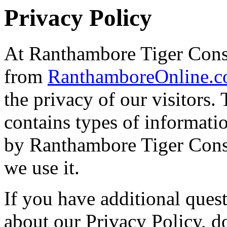
Privacy Policy
At Ranthambore Tiger Conse
from
RanthamboreOnline.
the privacy of our visitors
contains types of informatio
by Ranthambore Tiger Cons
we use it.
If you have additional ques
about our Privacy Policy, do