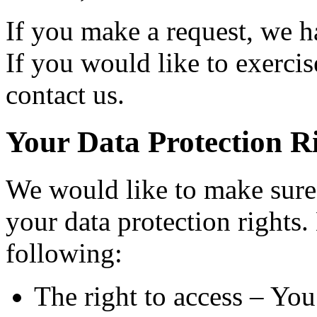
If you make a request, we 
If you would like to exercis
contact us.
Your Data Protection R
We would like to make sure 
your data protection rights. 
following:
The right to access – You