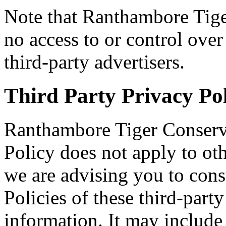
Note that Ranthambore Tig
no access to or control over
third-party advertisers.
Third Party Privacy Pol
Ranthambore Tiger Conserv
Policy does not apply to oth
we are advising you to cons
Policies of these third-part
information. It may include 