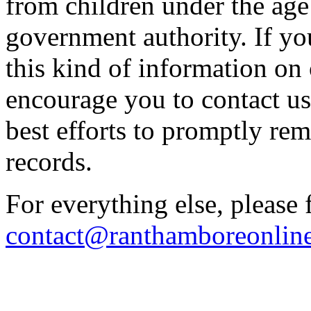
from children under the age
government authority. If yo
this kind of information on
encourage you to contact u
best efforts to promptly re
records.
For everything else, please 
contact@ranthamboreonlin