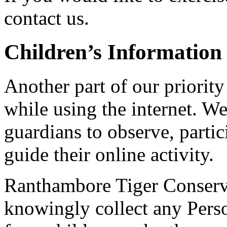
contact us.
Children’s Information
Another part of our priority
while using the internet. W
guardians to observe, partic
guide their online activity.
Ranthambore Tiger Conserv
knowingly collect any Perso