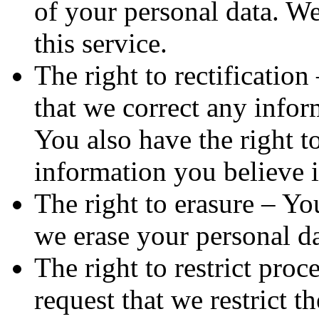
of your personal data. W
this service.
The right to rectification
that we correct any infor
You also have the right t
information you believe 
The right to erasure – You
we erase your personal da
The right to restrict proc
request that we restrict t