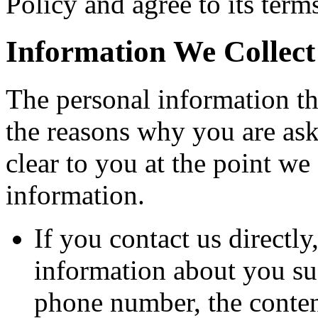
Policy and agree to its term
Information We Collect
The personal information th
the reasons why you are ask
clear to you at the point w
information.
If you contact us directl
information about you su
phone number, the conten